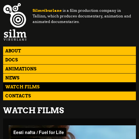
Silmviburlane
is a film production company in
Tallinn, which produces documentary, animation and
animated documentaries.
ABOUT
DOCS
ANIMATIONS
NEWS
WATCH FILMS
CONTACTS
WATCH FILMS