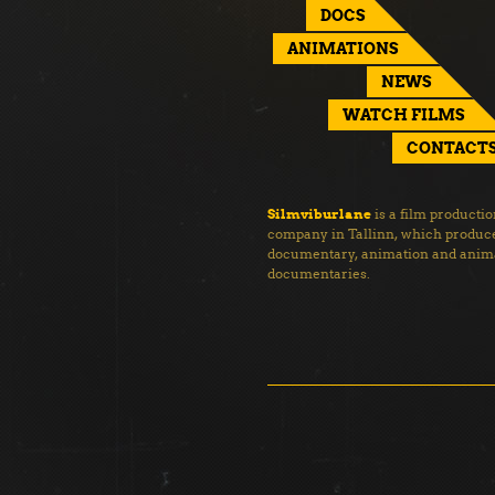
DOCS
ANIMATIONS
NEWS
WATCH FILMS
CONTACT
Silmviburlane
is a film producti
company in Tallinn, which produc
documentary, animation and anim
documentaries.