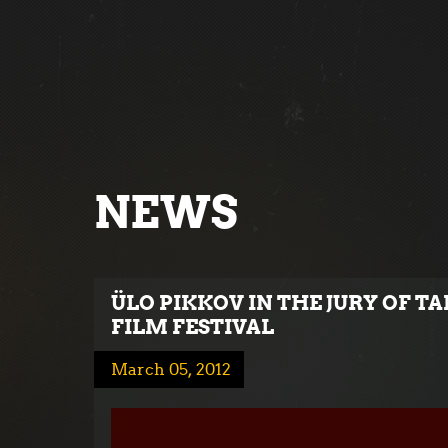
NEWS
ÜLO PIKKOV IN THE JURY OF 
FILM FESTIVAL
March 05, 2012