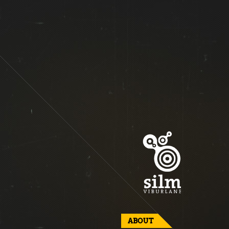
ABOUT