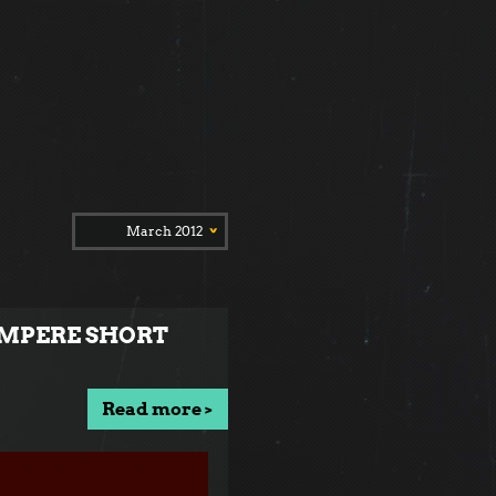
March 2012
TAMPERE SHORT
Read more >