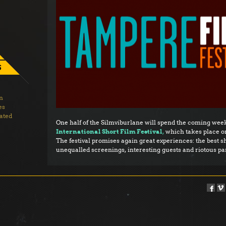
S
on
es
ated
One half of the Silmviburlane will spend the coming week
International Short Film Festival
,
which takes place on
The festival promises again great experiences: the best sh
unequalled screenings, interesting guests and riotous par