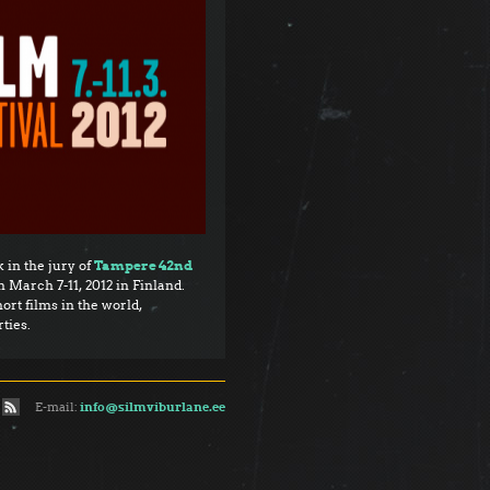
 in the jury of
Tampere 42nd
 March 7-11, 2012 in Finland.
ort films in the world,
ties.
E-mail:
info@silmviburlane.ee